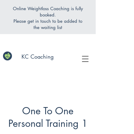
Online Weightloss Coaching is fully
booked.
Please get in touch to be added to
the waiting list
KC Coaching
One To One
Personal Training 1