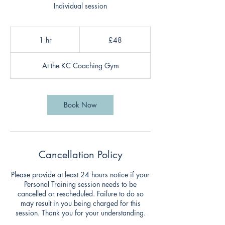
Individual session
48
British
1 hr
1
£48
pounds
h
At the KC Coaching Gym
Book Now
Cancellation Policy
Please provide at least 24 hours notice if your
Personal Training session needs to be
cancelled or rescheduled. Failure to do so
may result in you being charged for this
session. Thank you for your understanding.