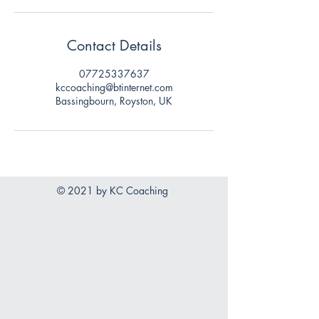
Contact Details
07725337637
kccoaching@btinternet.com
Bassingbourn, Royston, UK
© 2021 by KC Coaching