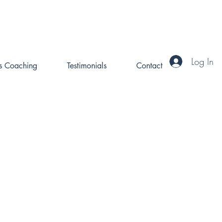
Log In
ss Coaching
Testimonials
Contact