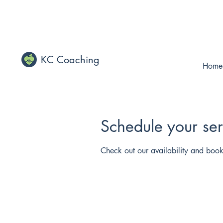
KC Coaching
Home
Schedule your ser
Check out our availability and book