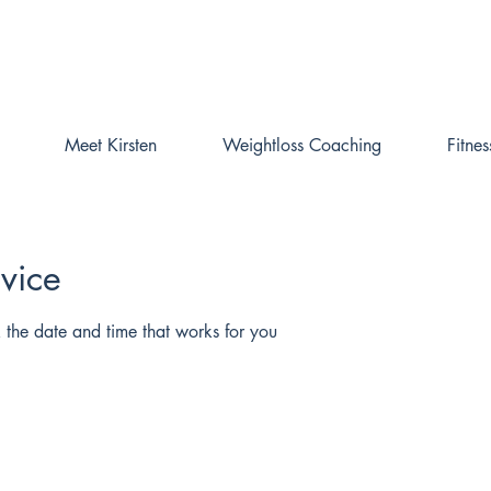
Online Weightloss Coaching is fully booked.
Please get in touch to be added to the waiting list
Meet Kirsten
Weightloss Coaching
Fitne
vice
 the date and time that works for you