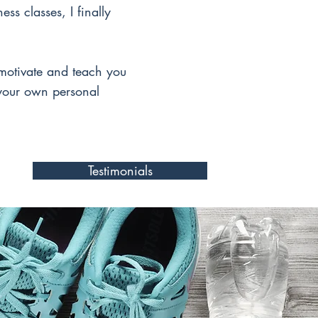
ess classes, I finally
motivate and teach you
 your own personal
Testimonials