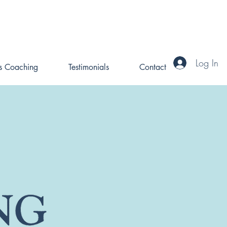
Log In
ss Coaching
Testimonials
Contact