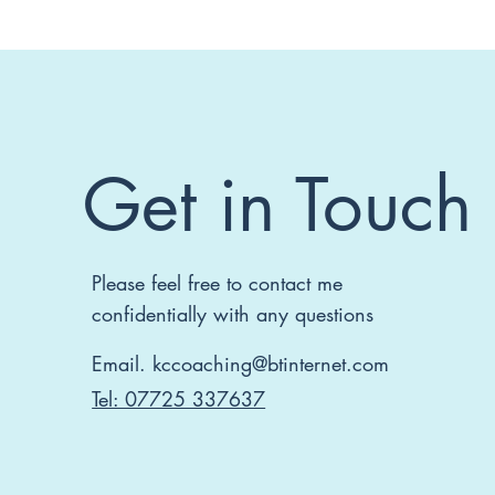
Get in Touch
Please feel free to contact me
confidentially with any questions
Email.
kccoaching@btinternet.com
Tel: 07725 337637