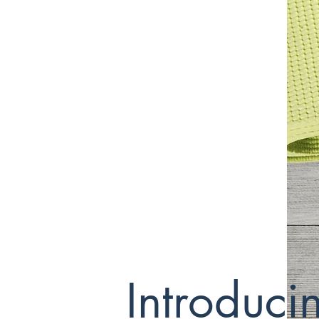
Introduc