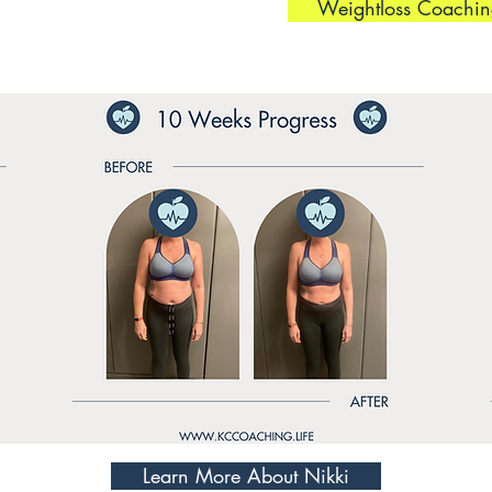
Weightloss Coachin
Learn More About Nikki