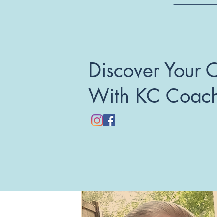
Discover Your 
With KC Coac