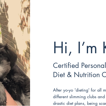
Hi, I’m 
Certified Personal
Diet & Nutrition 
After yo-yo 'dieting' for all m
different slimming clubs and
drastic diet plans, being sca