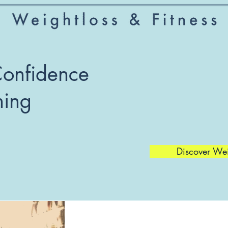
Confidence
hing
Discover We