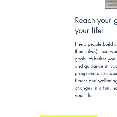
Reach your 
your life!
I help people build c
themselves), lose we
goals. Whether you 
and guidance in your
group exercise classe
fitness and wellbein
changes in a fun, no
your life.