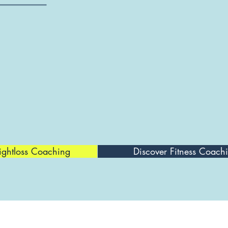
ightloss Coaching
Discover Fitness Coach