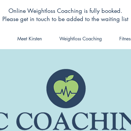
Online Weightloss Coaching is fully booked.
Please get in touch to be added to the waiting list
Meet Kirsten
Weightloss Coaching
Fitne