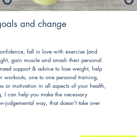
goals and change
onfidence, fall in love with exercise (and
ight, gain muscle and smash their personal
need support & advice to lose weight, help
 workouts, one to one personal training,
s or motivation in all aspects of your health,
g, I can help you make the necessary
n-judgemental way, that doesn't take over