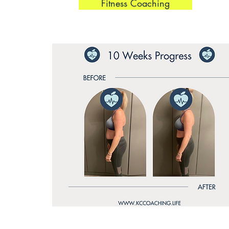
Fitness Coaching