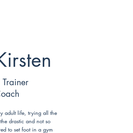
Kirsten
 Trainer
Coach
y adult life, trying all the
 the drastic and not so
red to set foot in a gym