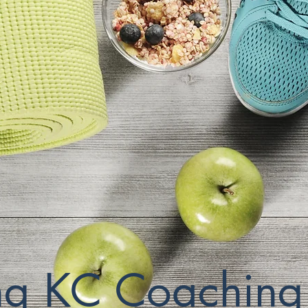
ing KC Coaching