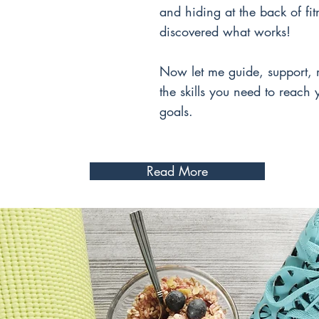
and hiding at the back of fitn
discovered what works!
Now let me guide, support, 
the skills you need to reach
goals.
Read More