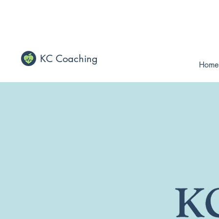
KC Coaching
Home